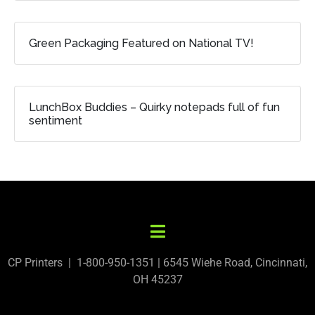
Green Packaging Featured on National TV!
LunchBox Buddies – Quirky notepads full of fun
sentiment
CP Printers | 1-800-950-1351 | 6545 Wiehe Road, Cincinnati,
OH 45237