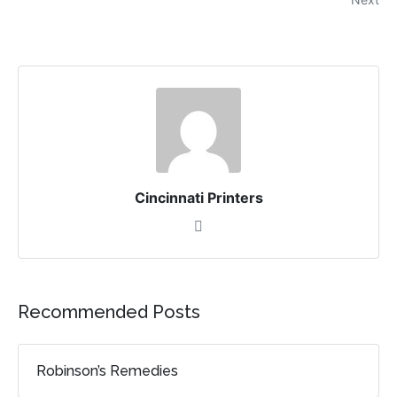
Cincinnati Printers
Recommended Posts
Robinson’s Remedies