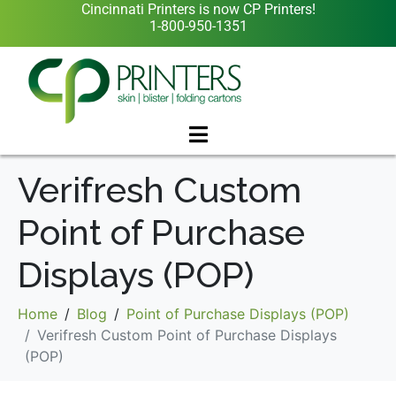
Cincinnati Printers is now CP Printers!
1-800-950-1351
Verifresh Custom
Point of Purchase
Displays (POP)
Home
Blog
Point of Purchase Displays (POP)
Verifresh Custom Point of Purchase Displays
(POP)