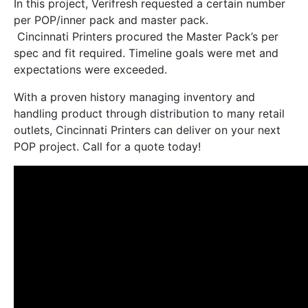
In this project, Verifresh requested a certain number
per POP/inner pack and master pack.
Cincinnati Printers procured the Master Pack’s per
spec and fit required. Timeline goals were met and
expectations were exceeded.
With a proven history managing inventory and
handling product through distribution to many retail
outlets, Cincinnati Printers can deliver on your next
POP project. Call for a quote today!