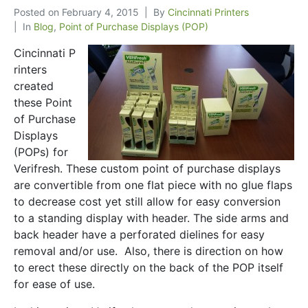
Posted on
February 4, 2015
By
Cincinnati Printers
In
Blog
,
Point of Purchase Displays (POP)
Cincinnati P
rinters
created
these Point
of Purchase
Displays
(POPs) for
Verifresh. These custom point of purchase displays
are convertible from one flat piece with no glue flaps
to decrease cost yet still allow for easy conversion
to a standing display with header. The side arms and
back header have a perforated dielines for easy
removal and/or use. Also, there is direction on how
to erect these directly on the back of the POP itself
for ease of use.