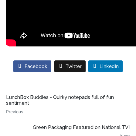
Facebook
Twitter
LinkedIn
LunchBox Buddies - Quirky notepads full of fun
sentiment
Previous
Green Packaging Featured on National TV!
Next