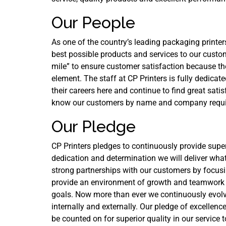
Our People
As one of the country’s leading packaging printer
best possible products and services to our custo
mile” to ensure customer satisfaction because th
element. The staff at CP Printers is fully dedic
their careers here and continue to find great sat
know our customers by name and company requir
Our Pledge
CP Printers pledges to continuously provide supe
dedication and determination we will deliver wha
strong partnerships with our customers by focus
provide an environment of growth and teamwork i
goals. Now more than ever we continuously evolve
internally and externally. Our pledge of excelle
be counted on for superior quality in our service