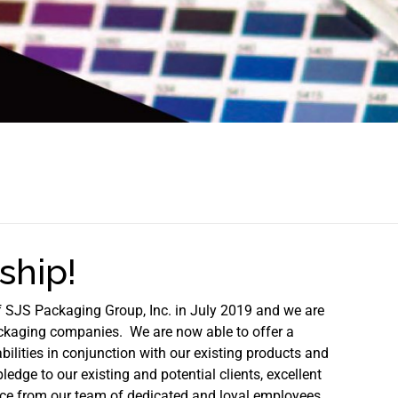
hip!
f SJS Packaging Group, Inc. in July 2019 and we are
ackaging companies. We are now able to offer a
ilities in conjunction with our existing products and
ledge to our existing and potential clients, excellent
nce from our team of dedicated and loyal employees.