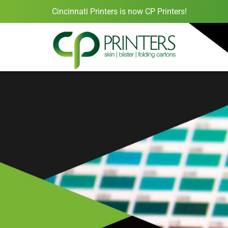
Cincinnati Printers is now CP Printers!