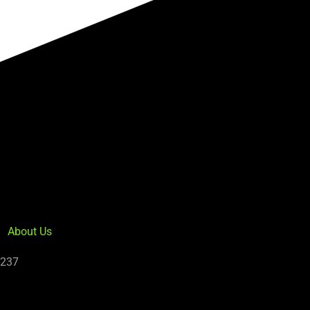
About Us
5237