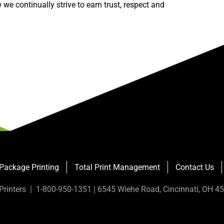
we continually strive to earn trust, respect and
Package Printing
Total Print Management
Contact Us
Printers | 1-800-950-1351 | 6545 Wiehe Road, Cincinnati, OH 4