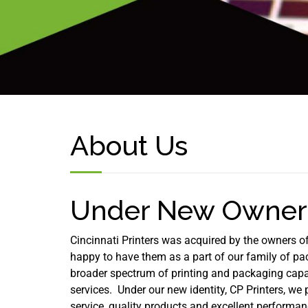
About Us
Under New Owners
Cincinnati Printers was acquired by the owners o
happy to have them as a part of our family of p
broader spectrum of printing and packaging capab
services. Under our new identity, CP Printers, we p
service, quality products and excellent performa