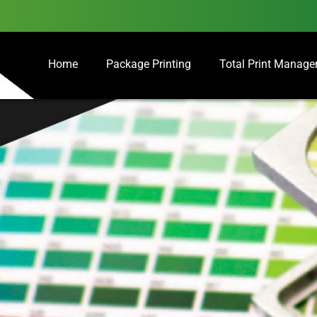
Home
Package Printing
Total Print Manag