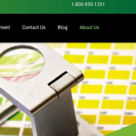
1-800-950-1351
ement
Contact Us
Blog
About Us