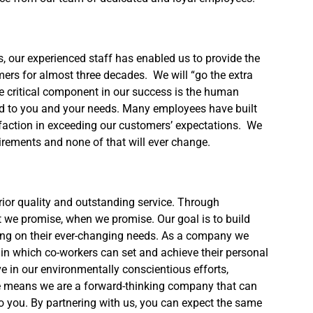
s, our experienced staff has enabled us to provide the
mers for almost three decades. We will “go the extra
e critical component in our success is the human
ated to you and your needs. Many employees have built
isfaction in exceeding our customers’ expectations. We
ements and none of that will ever change.
rior quality and outstanding service. Through
t we promise, when we promise. Our goal is to build
ing on their ever-changing needs. As a company we
n which co-workers can set and achieve their personal
 in our environmentally conscientious efforts,
nce means we are a forward-thinking company that can
 to you. By partnering with us, you can expect the same