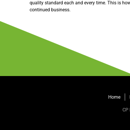
quality standard each and every time. This is how 
continued business.
Home
CP 