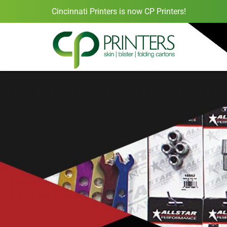
Cincinnati Printers is now CP Printers!