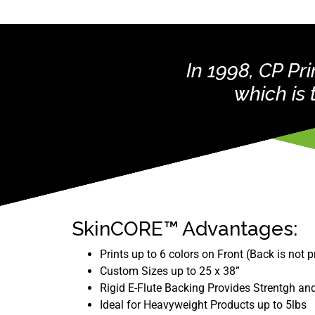
In 1998, CP P
which is
SkinCORE™ Advantages:
Prints up to 6 colors on Front (Back is not p
Custom Sizes up to 25 x 38”
Rigid E-Flute Backing Provides Strentgh and
Ideal for Heavyweight Products up to 5lbs