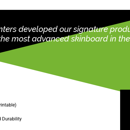
rinters developed our signature pro
 the most advanced skinboard in the 
rintable)
 Durability