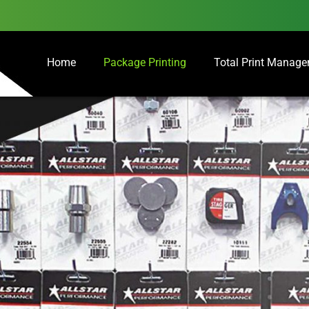
Home
Package Printing
Total Print Manag