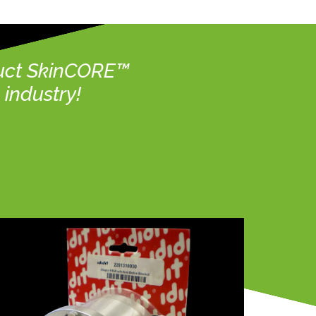
duct SkinCORE™
industry!