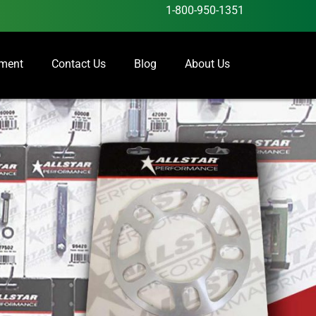
1-800-950-1351
ement
Contact Us
Blog
About Us