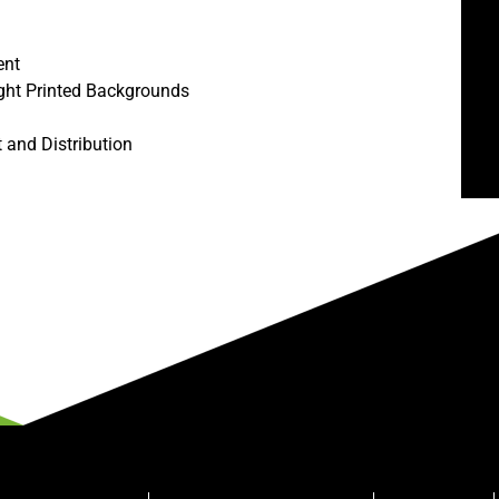
ent
ght Printed Backgrounds
t and Distribution