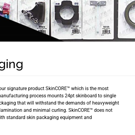
ging
our signature product SkinCORE™ which is the most
manufacturing process mounts 24pt skinboard to single
packaging that will withstand the demands of heavyweight
elamination and minimal curling. SkinCORE™ does not
 with standard skin packaging equipment and