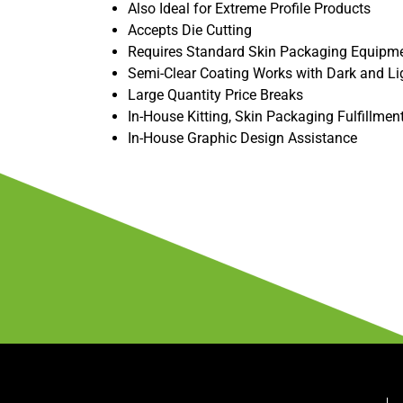
Also Ideal for Extreme Profile Products
Accepts Die Cutting
Requires Standard Skin Packaging Equipm
Semi-Clear Coating Works with Dark and Li
Large Quantity Price Breaks
In-House Kitting, Skin Packaging Fulfillmen
In-House Graphic Design Assistance