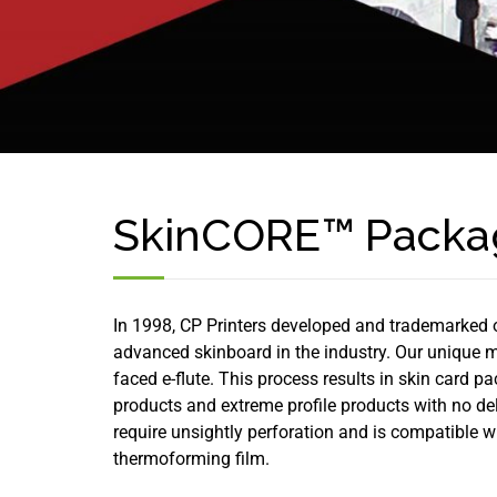
SkinCORE™ Packa
In 1998, CP Printers developed and trademarked 
advanced skinboard in the industry. Our unique 
faced e-flute. This process results in skin card 
products and extreme profile products with no d
require unsightly perforation and is compatible
thermoforming film.