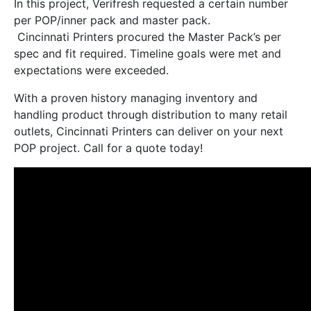
In this project, Verifresh requested a certain number
per POP/inner pack and master pack.
Cincinnati Printers procured the Master Pack’s per
spec and fit required. Timeline goals were met and
expectations were exceeded.
With a proven history managing inventory and
handling product through distribution to many retail
outlets, Cincinnati Printers can deliver on your next
POP project. Call for a quote today!