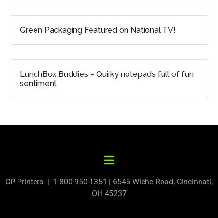
Green Packaging Featured on National TV!
LunchBox Buddies – Quirky notepads full of fun
sentiment
CP Printers | 1-800-950-1351 | 6545 Wiehe Road, Cincinnati,
OH 45237