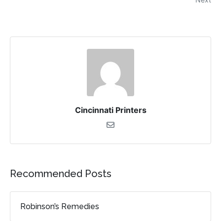
Cincinnati Printers
Recommended Posts
Robinson’s Remedies