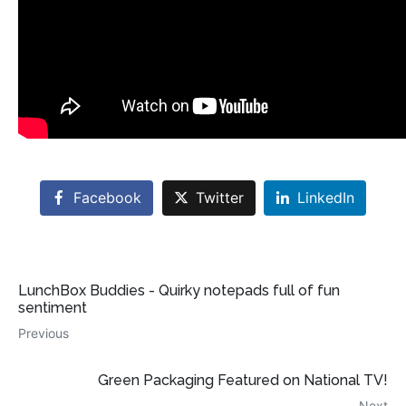
Facebook
Twitter
LinkedIn
LunchBox Buddies - Quirky notepads full of fun
sentiment
Previous
Green Packaging Featured on National TV!
Next