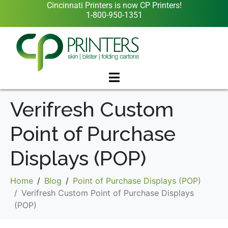
Cincinnati Printers is now CP Printers!
1-800-950-1351
Verifresh Custom
Point of Purchase
Displays (POP)
Home
Blog
Point of Purchase Displays (POP)
Verifresh Custom Point of Purchase Displays
(POP)