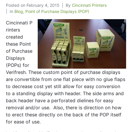
Posted on
February 4, 2015
By
Cincinnati Printers
In
Blog
,
Point of Purchase Displays (POP)
Cincinnati P
rinters
created
these Point
of Purchase
Displays
(POPs) for
Verifresh. These custom point of purchase displays
are convertible from one flat piece with no glue flaps
to decrease cost yet still allow for easy conversion
to a standing display with header. The side arms and
back header have a perforated dielines for easy
removal and/or use. Also, there is direction on how
to erect these directly on the back of the POP itself
for ease of use.